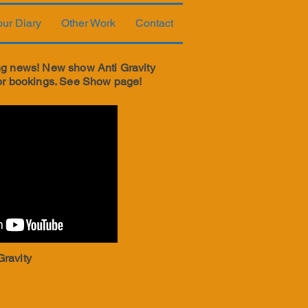
our Diary
Other Work
Contact
g news! New show Anti Gravity
or bookings. See Show page!
Gravity