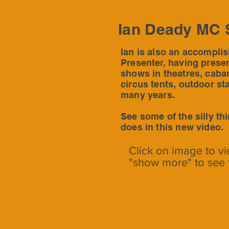
Ian Deady MC 
Ian is also an accompli
Presenter, having prese
shows in theatres, cabar
circus tents, outdoor st
many years.
See some of the silly th
does in this new video.
Click on image to vi
"show more" to see 