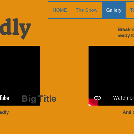
HOME
The Show
Gallery
T
dly
Breakin
ready f
Big Title
adly
Anti 