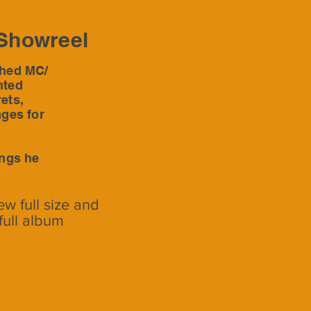
Showreel
shed MC/
nted
ets,
ages for
ings he
ew full size and
full album