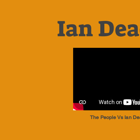
Ian Dea
The People Vs Ian De